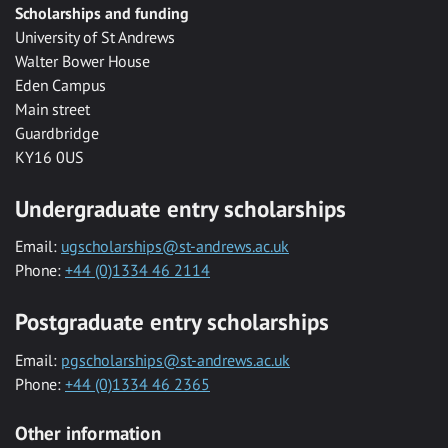
Scholarships and funding
University of St Andrews
Walter Bower House
Eden Campus
Main street
Guardbridge
KY16 0US
Undergraduate entry scholarships
Email:
ugscholarships@st-andrews.ac.uk
Phone:
+44 (0)1334 46 2114
Postgraduate entry scholarships
Email:
pgscholarships@st-andrews.ac.uk
Phone:
+44 (0)1334 46 2365
Other information