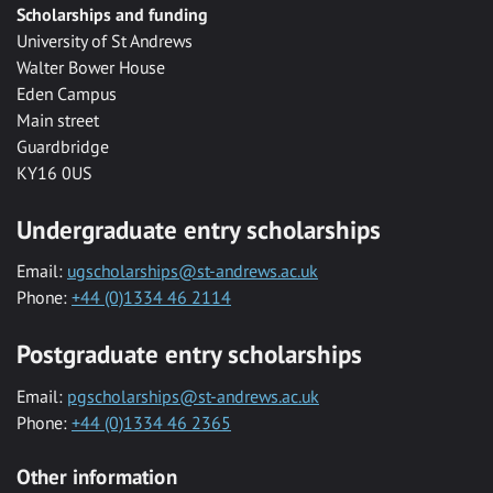
Scholarships and funding
University of St Andrews
Walter Bower House
Eden Campus
Main street
Guardbridge
KY16 0US
Undergraduate entry scholarships
Email:
ugscholarships@st-andrews.ac.uk
Phone:
+44 (0)1334 46 2114
Postgraduate entry scholarships
Email:
pgscholarships@st-andrews.ac.uk
Phone:
+44 (0)1334 46 2365
Other information