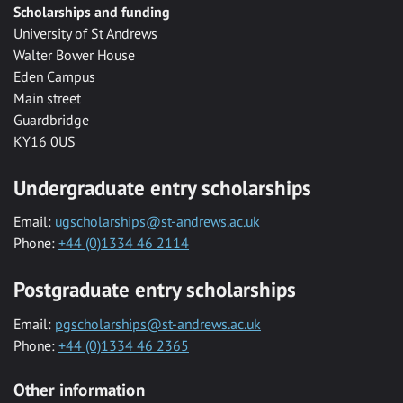
Scholarships and funding
University of St Andrews
Walter Bower House
Eden Campus
Main street
Guardbridge
KY16 0US
Undergraduate entry scholarships
Email:
ugscholarships@st-andrews.ac.uk
Phone:
+44 (0)1334 46 2114
Postgraduate entry scholarships
Email:
pgscholarships@st-andrews.ac.uk
Phone:
+44 (0)1334 46 2365
Other information