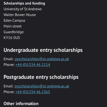
Scholarships and funding
University of St Andrews
Walter Bower House
Eden Campus
Main street
Guardbridge
KY16 0US
Undergraduate entry scholarships
Email:
ugscholarships@st-andrews.ac.uk
Phone:
+44 (0)1334 46 2114
Postgraduate entry scholarships
Email:
pgscholarships@st-andrews.ac.uk
Phone:
+44 (0)1334 46 2365
Other information