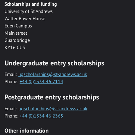
Scholarships and funding
University of St Andrews
Walter Bower House
Eden Campus
Main street
Guardbridge
KY16 0US
Undergraduate entry scholarships
Email:
ugscholarships@st-andrews.ac.uk
Phone:
+44 (0)1334 46 2114
Postgraduate entry scholarships
Email:
pgscholarships@st-andrews.ac.uk
Phone:
+44 (0)1334 46 2365
Other information