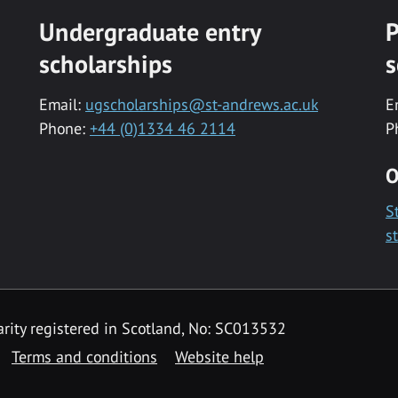
Undergraduate entry
P
scholarships
s
Email:
ugscholarships@st-andrews.ac.uk
E
Phone:
+44 (0)1334 46 2114
P
O
S
s
rity registered in Scotland, No: SC013532
Terms and conditions
Website help