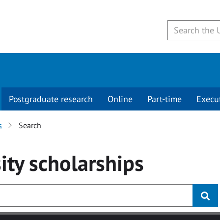
Postgraduate research
Online
Part-time
Execu
s
Search
ity
scholarships