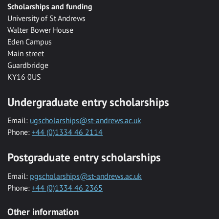
Scholarships and funding
University of St Andrews
Walter Bower House
Eden Campus
Main street
Guardbridge
KY16 0US
Undergraduate entry scholarships
Email:
ugscholarships@st-andrews.ac.uk
Phone:
+44 (0)1334 46 2114
Postgraduate entry scholarships
Email:
pgscholarships@st-andrews.ac.uk
Phone:
+44 (0)1334 46 2365
Other information