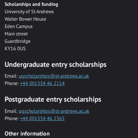
Scholarships and funding
University of St Andrews
Walter Bower House
Eden Campus
Main street
Guardbridge
KY16 0US
Undergraduate entry scholarships
Email:
ugscholarships@st-andrews.ac.uk
Phone:
+44 (0)1334 46 2114
Postgraduate entry scholarships
Email:
pgscholarships@st-andrews.ac.uk
Phone:
+44 (0)1334 46 2365
Other information