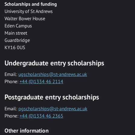
Scholarships and funding
University of St Andrews
Walter Bower House
Eden Campus
Main street
Guardbridge
KY16 0US
Undergraduate entry scholarships
Email:
ugscholarships@st-andrews.ac.uk
Phone:
+44 (0)1334 46 2114
Postgraduate entry scholarships
Email:
pgscholarships@st-andrews.ac.uk
Phone:
+44 (0)1334 46 2365
Other information