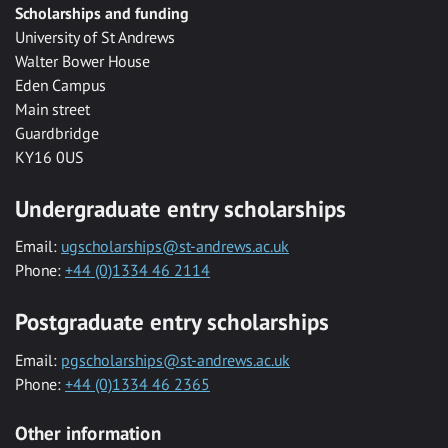
Scholarships and funding
University of St Andrews
Walter Bower House
Eden Campus
Main street
Guardbridge
KY16 0US
Undergraduate entry scholarships
Email:
ugscholarships@st-andrews.ac.uk
Phone:
+44 (0)1334 46 2114
Postgraduate entry scholarships
Email:
pgscholarships@st-andrews.ac.uk
Phone:
+44 (0)1334 46 2365
Other information