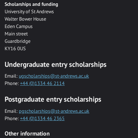
Scholarships and funding
University of St Andrews
Walter Bower House
Eden Campus
Main street
Guardbridge
KY16 0US
Undergraduate entry scholarships
Email:
ugscholarships@st-andrews.ac.uk
Phone:
+44 (0)1334 46 2114
Postgraduate entry scholarships
Email:
pgscholarships@st-andrews.ac.uk
Phone:
+44 (0)1334 46 2365
Other information