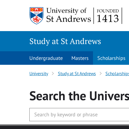
Skip to main content
Study at St Andrews
Undergraduate
Masters
Scholarships
University
Study at St Andrews
Scholarship
Search
the Univers