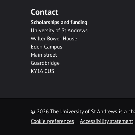
Contact
Scholarships and funding
University of St Andrews
Walter Bower House
Eden Campus
Main street
Guardbridge
KY16 0US
© 2026 The University of St Andrews is a cha
Cookie preferences
Accessibility statement