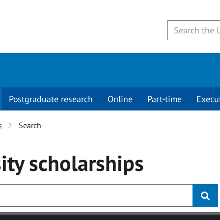
Postgraduate research
Online
Part-time
Execu
s
Search
ity
scholarships