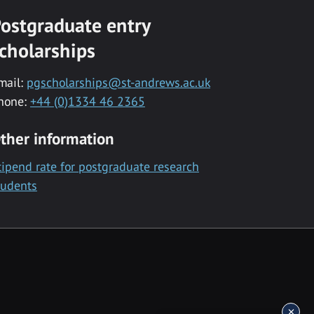
ostgraduate entry
cholarships
mail:
pgscholarships@st-andrews.ac.uk
hone:
+44 (0)1334 46 2365
ther information
tipend rate for postgraduate research
tudents