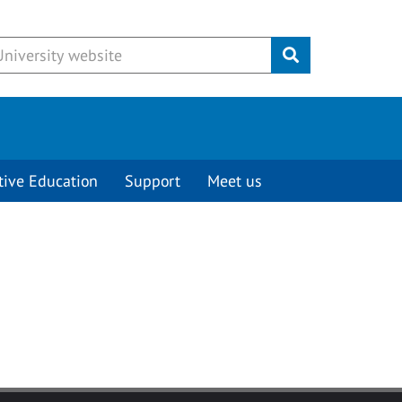
Submit
tive Education
Support
Meet us