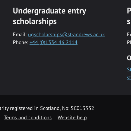
Undergraduate entry
P
scholarships
s
Email:
ugscholarships@st-andrews.ac.uk
E
Phone:
+44 (0)1334 46 2114
P
O
S
s
rity registered in Scotland, No: SC013532
Terms and conditions
Website help