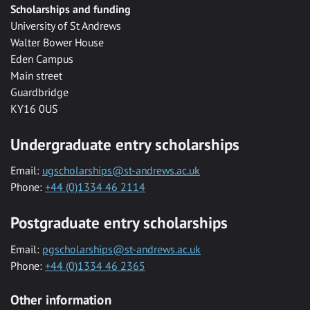
Scholarships and funding
University of St Andrews
Walter Bower House
Eden Campus
Main street
Guardbridge
KY16 0US
Undergraduate entry scholarships
Email:
ugscholarships@st-andrews.ac.uk
Phone:
+44 (0)1334 46 2114
Postgraduate entry scholarships
Email:
pgscholarships@st-andrews.ac.uk
Phone:
+44 (0)1334 46 2365
Other information