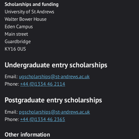
Scholarships and funding
University of St Andrews
Walter Bower House
Eden Campus
Main street
Guardbridge
KY16 0US
Undergraduate entry scholarships
Email:
ugscholarships@st-andrews.ac.uk
Phone:
+44 (0)1334 46 2114
Postgraduate entry scholarships
Email:
pgscholarships@st-andrews.ac.uk
Phone:
+44 (0)1334 46 2365
Other information