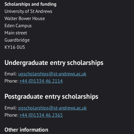
Scholarships and funding
University of St Andrews
Walter Bower House
Eden Campus
Main street
Guardbridge
KY16 0US
Undergraduate entry scholarships
Email:
ugscholarships@st-andrews.ac.uk
Phone:
+44 (0)1334 46 2114
Postgraduate entry scholarships
Email:
pgscholarships@st-andrews.ac.uk
Phone:
+44 (0)1334 46 2365
Other information