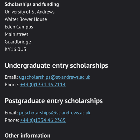
Scholarships and funding
University of St Andrews
Walter Bower House
Eden Campus
Main street
Guardbridge
KY16 0US
Undergraduate entry scholarships
Email:
ugscholarships@st-andrews.ac.uk
Phone:
+44 (0)1334 46 2114
Postgraduate entry scholarships
Email:
pgscholarships@st-andrews.ac.uk
Phone:
+44 (0)1334 46 2365
Other information