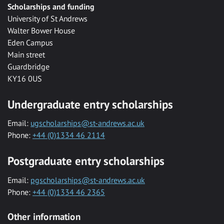
Scholarships and funding
University of St Andrews
Walter Bower House
Eden Campus
Main street
Guardbridge
KY16 0US
Undergraduate entry scholarships
Email:
ugscholarships@st-andrews.ac.uk
Phone:
+44 (0)1334 46 2114
Postgraduate entry scholarships
Email:
pgscholarships@st-andrews.ac.uk
Phone:
+44 (0)1334 46 2365
Other information