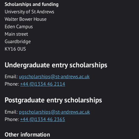
Scholarships and funding
University of St Andrews
Walter Bower House
Eden Campus
Main street
Guardbridge
KY16 0US
Undergraduate entry scholarships
Email:
ugscholarships@st-andrews.ac.uk
Phone:
+44 (0)1334 46 2114
Postgraduate entry scholarships
Email:
pgscholarships@st-andrews.ac.uk
Phone:
+44 (0)1334 46 2365
Other information