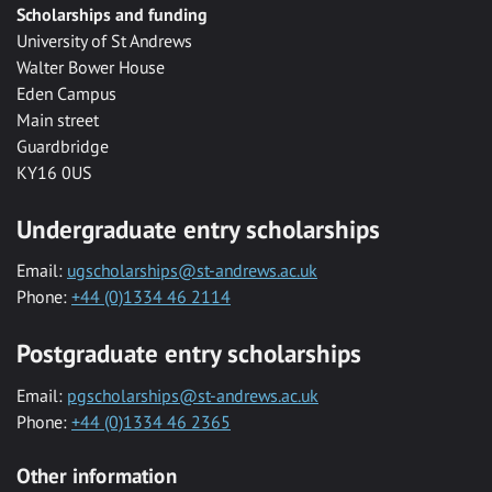
Scholarships and funding
University of St Andrews
Walter Bower House
Eden Campus
Main street
Guardbridge
KY16 0US
Undergraduate entry scholarships
Email:
ugscholarships@st-andrews.ac.uk
Phone:
+44 (0)1334 46 2114
Postgraduate entry scholarships
Email:
pgscholarships@st-andrews.ac.uk
Phone:
+44 (0)1334 46 2365
Other information