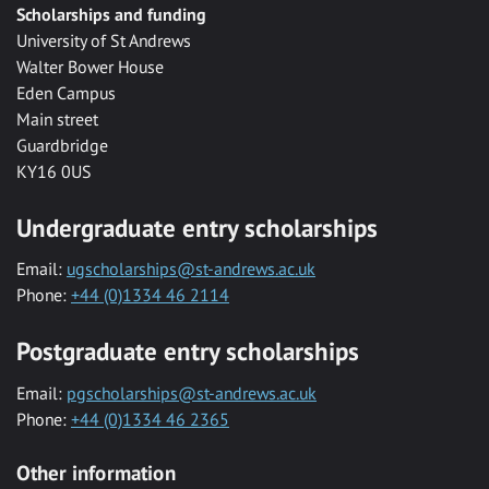
Scholarships and funding
University of St Andrews
Walter Bower House
Eden Campus
Main street
Guardbridge
KY16 0US
Undergraduate entry scholarships
Email:
ugscholarships@st-andrews.ac.uk
Phone:
+44 (0)1334 46 2114
Postgraduate entry scholarships
Email:
pgscholarships@st-andrews.ac.uk
Phone:
+44 (0)1334 46 2365
Other information