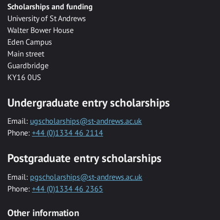
Scholarships and funding
University of St Andrews
Walter Bower House
Eden Campus
Main street
Guardbridge
KY16 0US
Undergraduate entry scholarships
Email:
ugscholarships@st-andrews.ac.uk
Phone:
+44 (0)1334 46 2114
Postgraduate entry scholarships
Email:
pgscholarships@st-andrews.ac.uk
Phone:
+44 (0)1334 46 2365
Other information