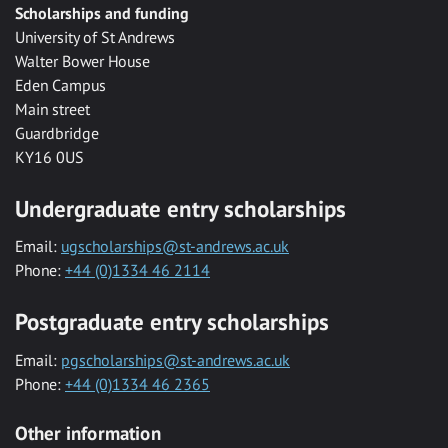
Scholarships and funding
University of St Andrews
Walter Bower House
Eden Campus
Main street
Guardbridge
KY16 0US
Undergraduate entry scholarships
Email:
ugscholarships@st-andrews.ac.uk
Phone:
+44 (0)1334 46 2114
Postgraduate entry scholarships
Email:
pgscholarships@st-andrews.ac.uk
Phone:
+44 (0)1334 46 2365
Other information