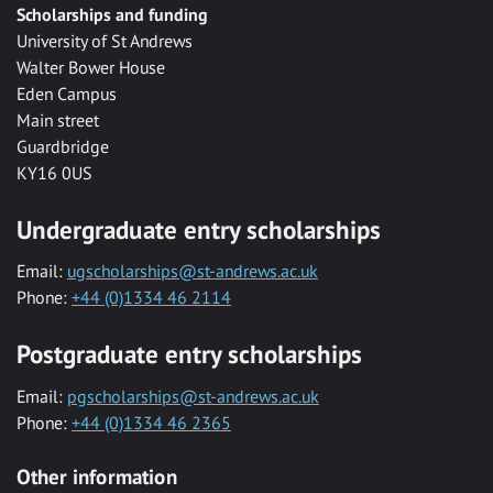
Scholarships and funding
University of St Andrews
Walter Bower House
Eden Campus
Main street
Guardbridge
KY16 0US
Undergraduate entry scholarships
Email:
ugscholarships@st-andrews.ac.uk
Phone:
+44 (0)1334 46 2114
Postgraduate entry scholarships
Email:
pgscholarships@st-andrews.ac.uk
Phone:
+44 (0)1334 46 2365
Other information