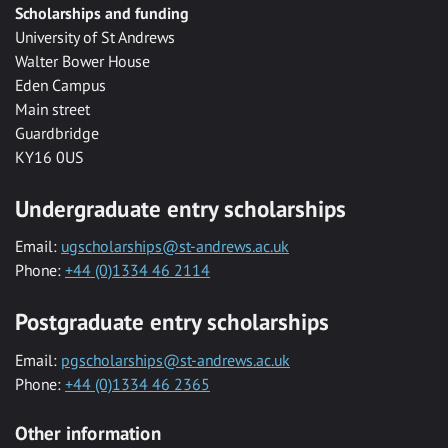
Scholarships and funding
University of St Andrews
Walter Bower House
Eden Campus
Main street
Guardbridge
KY16 0US
Undergraduate entry scholarships
Email:
ugscholarships@st-andrews.ac.uk
Phone:
+44 (0)1334 46 2114
Postgraduate entry scholarships
Email:
pgscholarships@st-andrews.ac.uk
Phone:
+44 (0)1334 46 2365
Other information