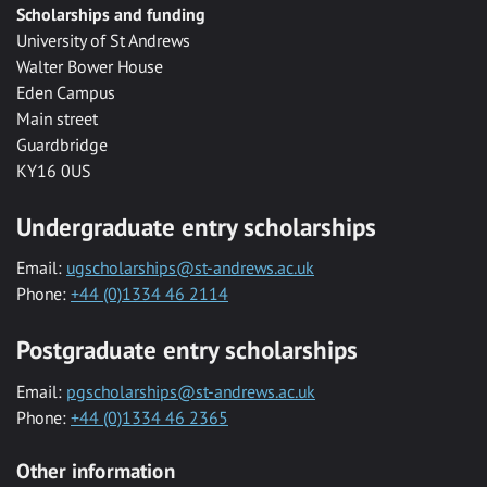
Scholarships and funding
University of St Andrews
Walter Bower House
Eden Campus
Main street
Guardbridge
KY16 0US
Undergraduate entry scholarships
Email:
ugscholarships@st-andrews.ac.uk
Phone:
+44 (0)1334 46 2114
Postgraduate entry scholarships
Email:
pgscholarships@st-andrews.ac.uk
Phone:
+44 (0)1334 46 2365
Other information