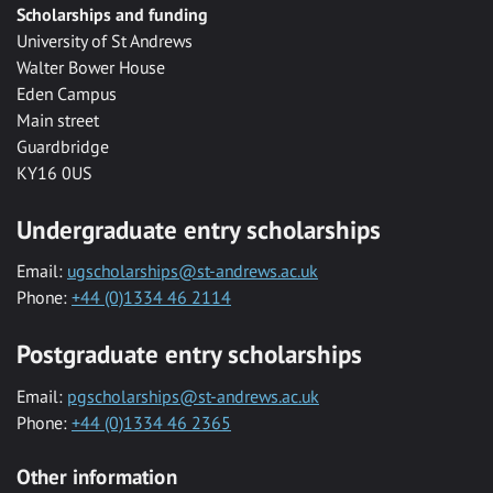
Scholarships and funding
University of St Andrews
Walter Bower House
Eden Campus
Main street
Guardbridge
KY16 0US
Undergraduate entry scholarships
Email:
ugscholarships@st-andrews.ac.uk
Phone:
+44 (0)1334 46 2114
Postgraduate entry scholarships
Email:
pgscholarships@st-andrews.ac.uk
Phone:
+44 (0)1334 46 2365
Other information