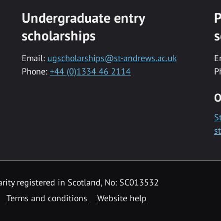
Undergraduate entry
P
scholarships
s
Email:
ugscholarships@st-andrews.ac.uk
E
Phone:
+44 (0)1334 46 2114
P
O
S
s
rity registered in Scotland, No: SC013532
Terms and conditions
Website help