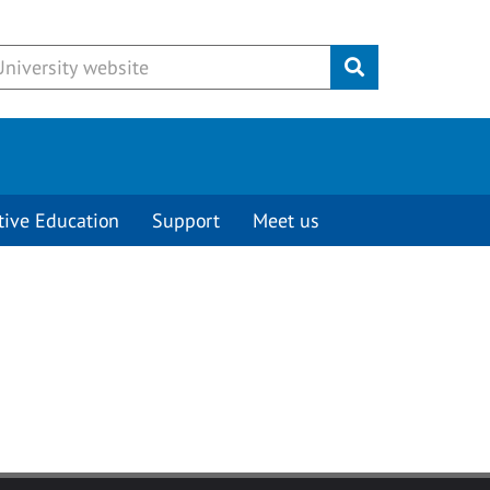
Submit
tive Education
Support
Meet us