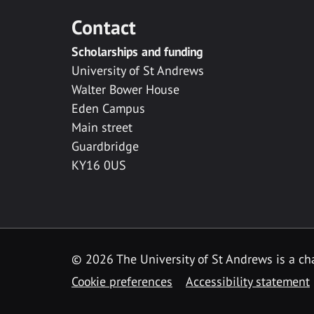
Contact
Scholarships and funding
University of St Andrews
Walter Bower House
Eden Campus
Main street
Guardbridge
KY16 0US
© 2026 The University of St Andrews is a cha
Cookie preferences
Accessibility statement