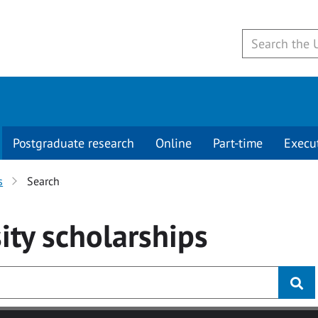
Postgraduate research
Online
Part-time
Execu
s
Search
ity
scholarships