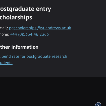
ostgraduate entry
cholarships
mail:
pgscholarships@st-andrews.ac.uk
hone:
+44 (0)1334 46 2365
ther information
tipend rate for postgraduate research
tudents