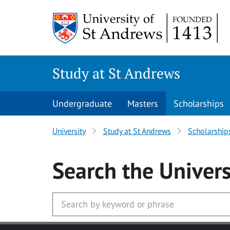
Skip to main content
Study at St Andrews
Undergraduate
Masters
Scholarships
University
Study at St Andrews
Scholarship
Search
the Univers