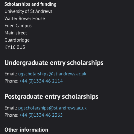
Scholarships and funding
University of St Andrews
Walter Bower House
Eden Campus
Main street
Guardbridge
KY16 0US
Undergraduate entry scholarships
Email:
ugscholarships@st-andrews.ac.uk
Phone:
+44 (0)1334 46 2114
Postgraduate entry scholarships
Email:
pgscholarships@st-andrews.ac.uk
Phone:
+44 (0)1334 46 2365
Other information