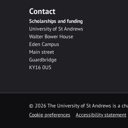
Contact
Scholarships and funding
University of St Andrews
Walter Bower House
Eden Campus
Main street
Guardbridge
KY16 0US
© 2026 The University of St Andrews is a cha
Cookie preferences
Accessibility statement