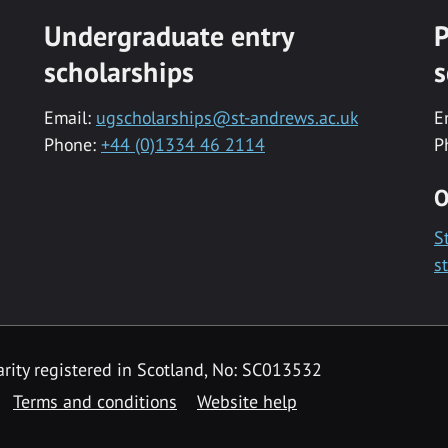
Undergraduate entry
P
scholarships
s
Email:
ugscholarships@st-andrews.ac.uk
E
Phone:
+44 (0)1334 46 2114
P
O
S
s
rity registered in Scotland, No: SC013532
Terms and conditions
Website help