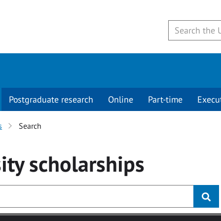
Postgraduate research
Online
Part-time
Execu
s
Search
ity
scholarships