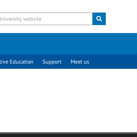
Submit
tive Education
Support
Meet us