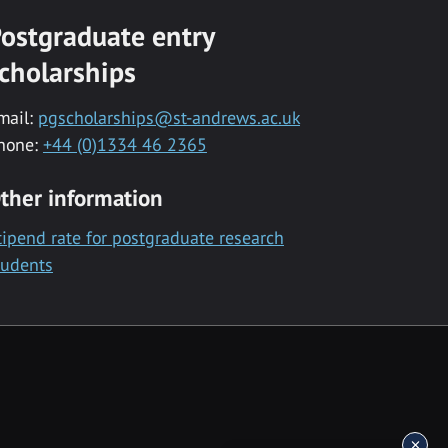
ostgraduate entry
cholarships
mail:
pgscholarships@st-andrews.ac.uk
hone:
+44 (0)1334 46 2365
ther information
tipend rate for postgraduate research
tudents