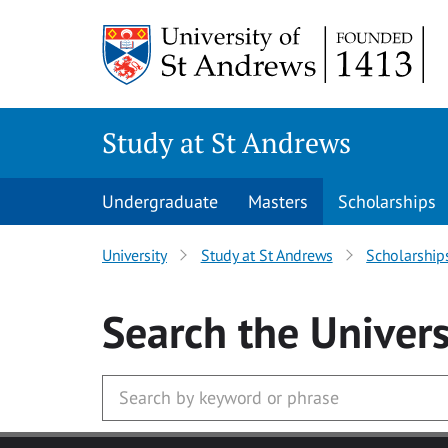
Skip to main content
Study at St Andrews
Undergraduate
Masters
Scholarships
University
Study at St Andrews
Scholarship
Search
the Univers