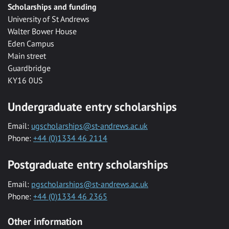
Scholarships and funding
University of St Andrews
Walter Bower House
Eden Campus
Main street
Guardbridge
KY16 0US
Undergraduate entry scholarships
Email:
ugscholarships@st-andrews.ac.uk
Phone:
+44 (0)1334 46 2114
Postgraduate entry scholarships
Email:
pgscholarships@st-andrews.ac.uk
Phone:
+44 (0)1334 46 2365
Other information