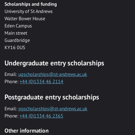
Scholarships and funding
University of St Andrews
Walter Bower House
Eden Campus
Main street
Guardbridge
KY16 0US
Undergraduate entry scholarships
Email:
ugscholarships@st-andrews.ac.uk
Phone:
+44 (0)1334 46 2114
Postgraduate entry scholarships
Email:
pgscholarships@st-andrews.ac.uk
Phone:
+44 (0)1334 46 2365
Other information