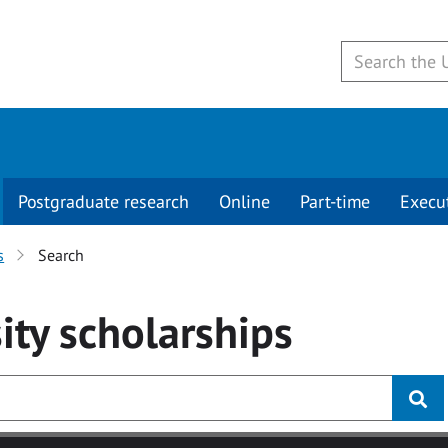
Postgraduate research
Online
Part-time
Execu
s
Search
ity
scholarships