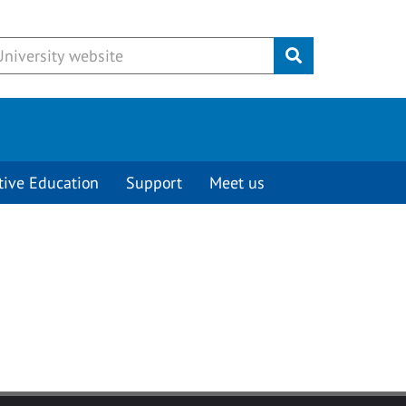
Submit
tive Education
Support
Meet us