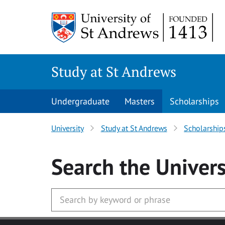
Skip to main content
Study at St Andrews
Undergraduate
Masters
Scholarships
University
Study at St Andrews
Scholarship
Search
the Univers