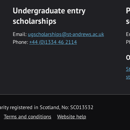
Undergraduate entry
P
scholarships
s
Email:
ugscholarships@st-andrews.ac.uk
E
Phone:
+44 (0)1334 46 2114
P
O
S
s
rity registered in Scotland, No: SC013532
Terms and conditions
Website help