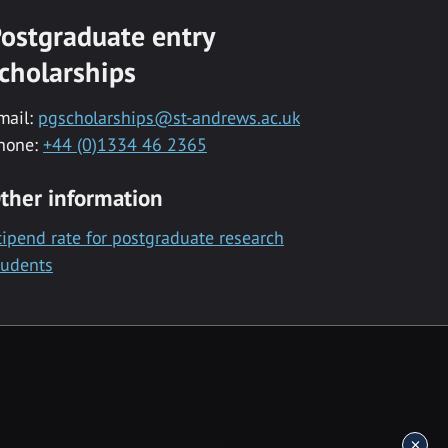
ostgraduate entry
cholarships
mail:
pgscholarships@st-andrews.ac.uk
hone:
+44 (0)1334 46 2365
ther information
tipend rate for postgraduate research
tudents