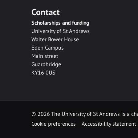
Contact
Scholarships and funding
University of St Andrews
Walter Bower House
Eden Campus
Main street
Guardbridge
KY16 0US
© 2026 The University of St Andrews is a cha
Cookie preferences
Accessibility statement