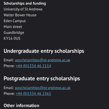
Scholarships and funding
University of St Andrews
Walter Bower House
Eden Campus
Main street
Guardbridge
KY16 0US
Undergraduate entry scholarships
Email:
ugscholarships@st-andrews.ac.uk
Phone:
+44 (0)1334 46 2114
Postgraduate entry scholarships
Email:
pgscholarships@st-andrews.ac.uk
Phone:
+44 (0)1334 46 2365
Other information