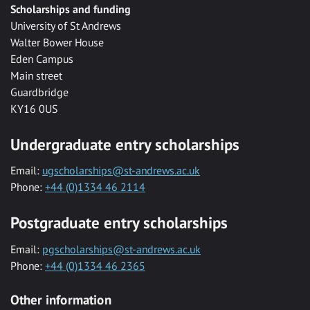
Scholarships and funding
University of St Andrews
Walter Bower House
Eden Campus
Main street
Guardbridge
KY16 0US
Undergraduate entry scholarships
Email:
ugscholarships@st-andrews.ac.uk
Phone:
+44 (0)1334 46 2114
Postgraduate entry scholarships
Email:
pgscholarships@st-andrews.ac.uk
Phone:
+44 (0)1334 46 2365
Other information