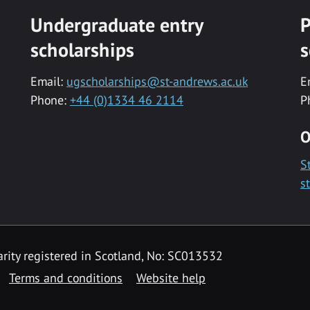
Undergraduate entry
P
scholarships
s
Email:
ugscholarships@st-andrews.ac.uk
E
Phone:
+44 (0)1334 46 2114
P
O
S
s
rity registered in Scotland, No: SC013532
Terms and conditions
Website help