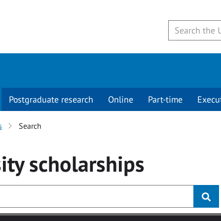
Postgraduate research
Online
Part-time
Execu
s
Search
ity
scholarships