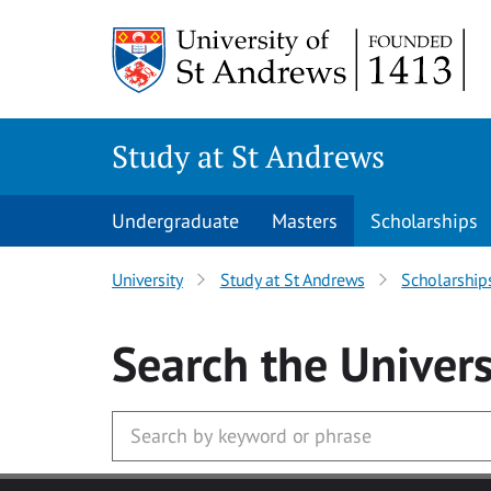
Skip to main content
Study at St Andrews
Undergraduate
Masters
Scholarships
University
Study at St Andrews
Scholarship
Search
the Univers