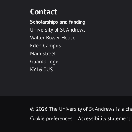
Contact
Scholarships and funding
University of St Andrews
Walter Bower House
Eden Campus
Main street
Guardbridge
KY16 0US
© 2026 The University of St Andrews is a cha
Cookie preferences
Accessibility statement