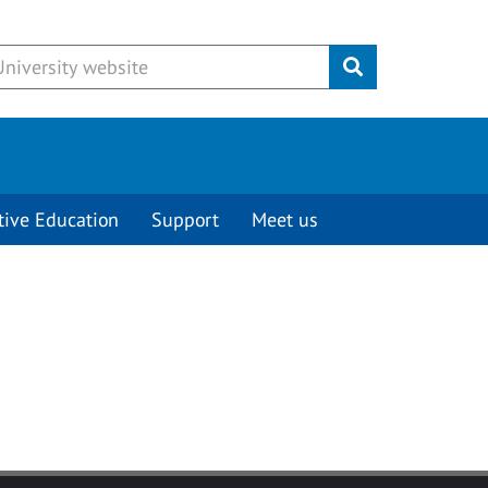
Submit
tive Education
Support
Meet us