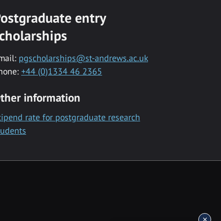
ostgraduate entry
cholarships
mail:
pgscholarships@st-andrews.ac.uk
hone:
+44 (0)1334 46 2365
ther information
tipend rate for postgraduate research
tudents