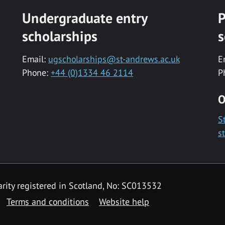
Undergraduate entry
P
scholarships
s
Email:
ugscholarships@st-andrews.ac.uk
E
Phone:
+44 (0)1334 46 2114
P
O
S
s
rity registered in Scotland, No: SC013532
Terms and conditions
Website help