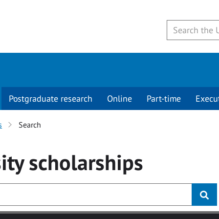
Postgraduate research
Online
Part-time
Execu
s
Search
ity
scholarships