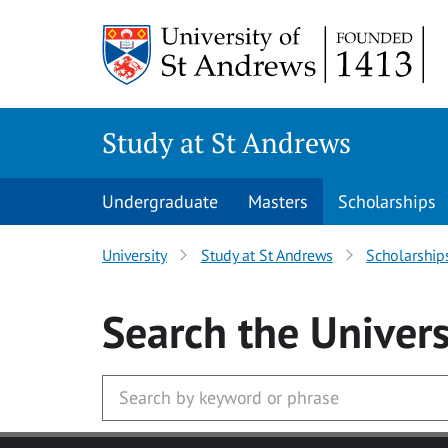
Skip to main content
Study at St Andrews
Undergraduate
Masters
Scholarships
University
Study at St Andrews
Scholarship
Search
the Univers