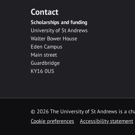
Contact
Scholarships and funding
University of St Andrews
Walter Bower House
Eden Campus
Main street
Guardbridge
KY16 0US
© 2026 The University of St Andrews is a cha
Cookie preferences
Accessibility statement