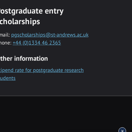
ostgraduate entry
cholarships
mail:
pgscholarships@st-andrews.ac.uk
hone:
+44 (0)1334 46 2365
ther information
tipend rate for postgraduate research
tudents