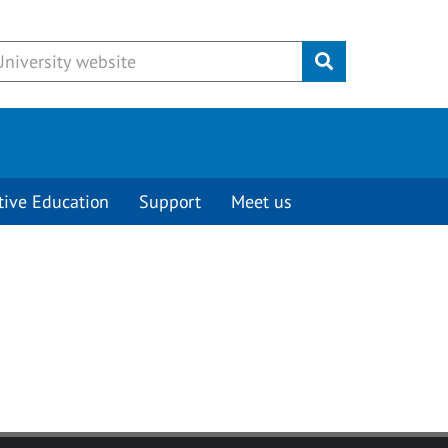
Submit
tive Education
Support
Meet us