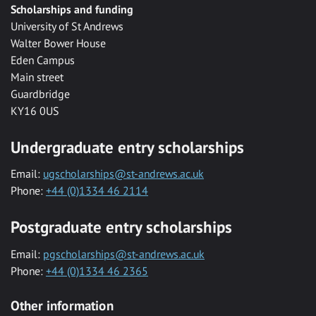
Scholarships and funding
University of St Andrews
Walter Bower House
Eden Campus
Main street
Guardbridge
KY16 0US
Undergraduate entry scholarships
Email:
ugscholarships@st-andrews.ac.uk
Phone:
+44 (0)1334 46 2114
Postgraduate entry scholarships
Email:
pgscholarships@st-andrews.ac.uk
Phone:
+44 (0)1334 46 2365
Other information