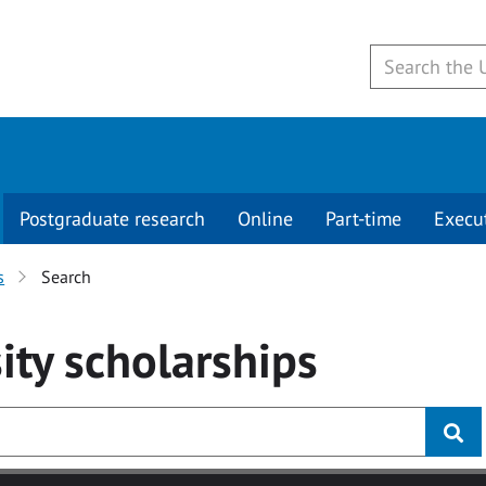
Postgraduate research
Online
Part-time
Execu
s
Search
ity
scholarships