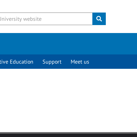
Submit
tive Education
Support
Meet us