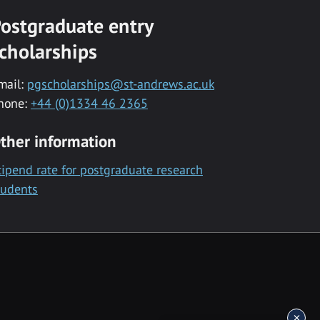
ostgraduate entry
cholarships
mail:
pgscholarships@st-andrews.ac.uk
hone:
+44 (0)1334 46 2365
ther information
tipend rate for postgraduate research
tudents