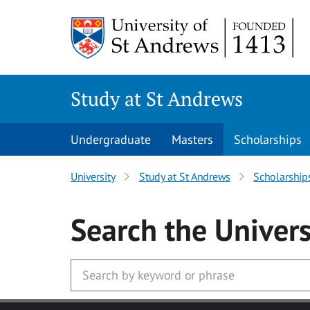
Skip to main content
Study at St Andrews
Undergraduate
Masters
Scholarships
University
Study at St Andrews
Scholarship
Search
the Univers