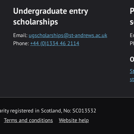
Undergraduate entry
P
scholarships
s
Email:
ugscholarships@st-andrews.ac.uk
E
Phone:
+44 (0)1334 46 2114
P
O
S
s
rity registered in Scotland, No: SC013532
Terms and conditions
Website help