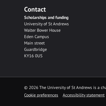
Contact
Scholarships and funding
University of St Andrews
Walter Bower House
Eden Campus
Main street
Guardbridge
KY16 0US
© 2026 The University of St Andrews is a cha
Cookie preferences
Accessibility statement