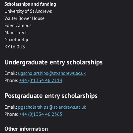
Scholarships and funding
University of St Andrews
Walter Bower House
Eden Campus
Main street
Guardbridge
KY16 0US
Undergraduate entry scholarships
Email:
ugscholarships@st-andrews.ac.uk
Phone:
+44 (0)1334 46 2114
Postgraduate entry scholarships
Email:
pgscholarships@st-andrews.ac.uk
Phone:
+44 (0)1334 46 2365
Other information