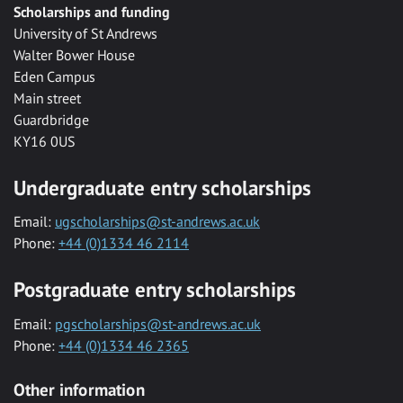
Scholarships and funding
University of St Andrews
Walter Bower House
Eden Campus
Main street
Guardbridge
KY16 0US
Undergraduate entry scholarships
Email:
ugscholarships@st-andrews.ac.uk
Phone:
+44 (0)1334 46 2114
Postgraduate entry scholarships
Email:
pgscholarships@st-andrews.ac.uk
Phone:
+44 (0)1334 46 2365
Other information