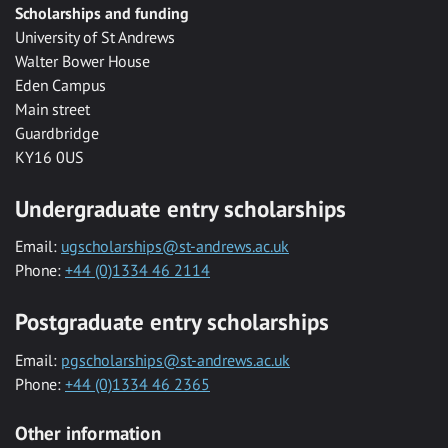
Scholarships and funding
University of St Andrews
Walter Bower House
Eden Campus
Main street
Guardbridge
KY16 0US
Undergraduate entry scholarships
Email:
ugscholarships@st-andrews.ac.uk
Phone:
+44 (0)1334 46 2114
Postgraduate entry scholarships
Email:
pgscholarships@st-andrews.ac.uk
Phone:
+44 (0)1334 46 2365
Other information