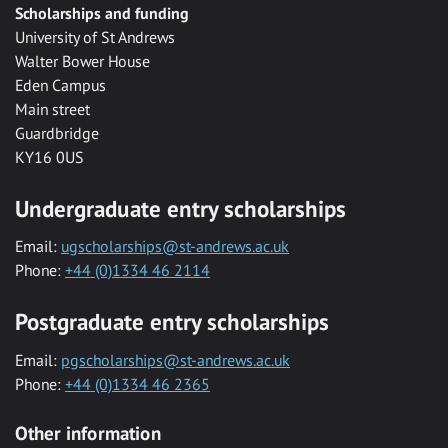
Scholarships and funding
University of St Andrews
Walter Bower House
Eden Campus
Main street
Guardbridge
KY16 0US
Undergraduate entry scholarships
Email:
ugscholarships@st-andrews.ac.uk
Phone:
+44 (0)1334 46 2114
Postgraduate entry scholarships
Email:
pgscholarships@st-andrews.ac.uk
Phone:
+44 (0)1334 46 2365
Other information