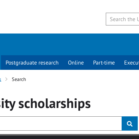
Postgraduate research
Online
Part-time
Execu
s
Search
ity
scholarships