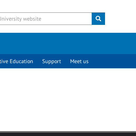
Submit
tive Education
Support
Meet us