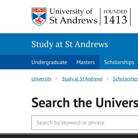
Skip to main content
Study at St Andrews
Undergraduate
Masters
Scholarships
University
Study at St Andrews
Scholarship
Search
the Univers