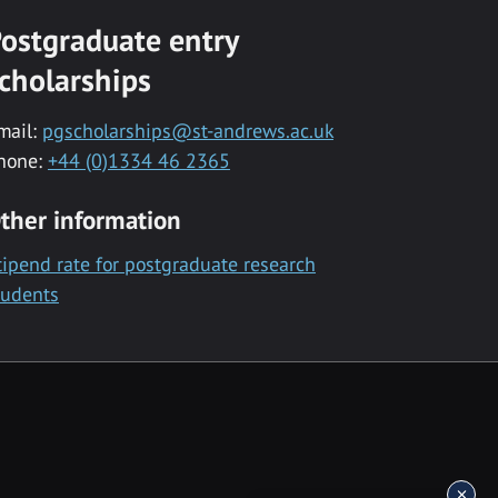
ostgraduate entry
cholarships
mail:
pgscholarships@st-andrews.ac.uk
hone:
+44 (0)1334 46 2365
ther information
tipend rate for postgraduate research
tudents