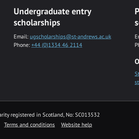
Undergraduate entry
P
scholarships
s
Email:
ugscholarships@st-andrews.ac.uk
E
Phone:
+44 (0)1334 46 2114
P
O
S
s
rity registered in Scotland, No: SC013532
Terms and conditions
Website help