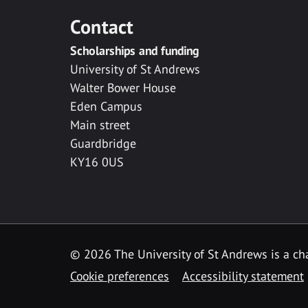
Contact
Scholarships and funding
University of St Andrews
Walter Bower House
Eden Campus
Main street
Guardbridge
KY16 0US
© 2026 The University of St Andrews is a cha
Cookie preferences
Accessibility statement