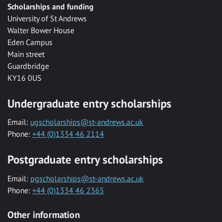
Scholarships and funding
University of St Andrews
Walter Bower House
Eden Campus
Main street
Guardbridge
KY16 0US
Undergraduate entry scholarships
Email:
ugscholarships@st-andrews.ac.uk
Phone:
+44 (0)1334 46 2114
Postgraduate entry scholarships
Email:
pgscholarships@st-andrews.ac.uk
Phone:
+44 (0)1334 46 2365
Other information