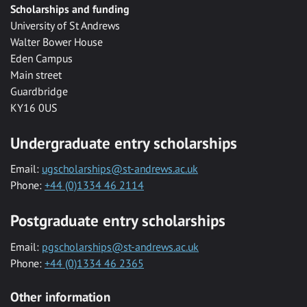
Scholarships and funding
University of St Andrews
Walter Bower House
Eden Campus
Main street
Guardbridge
KY16 0US
Undergraduate entry scholarships
Email:
ugscholarships@st-andrews.ac.uk
Phone:
+44 (0)1334 46 2114
Postgraduate entry scholarships
Email:
pgscholarships@st-andrews.ac.uk
Phone:
+44 (0)1334 46 2365
Other information