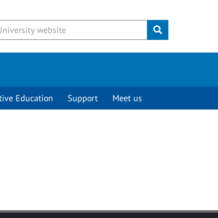
Submit
tive Education
Support
Meet us