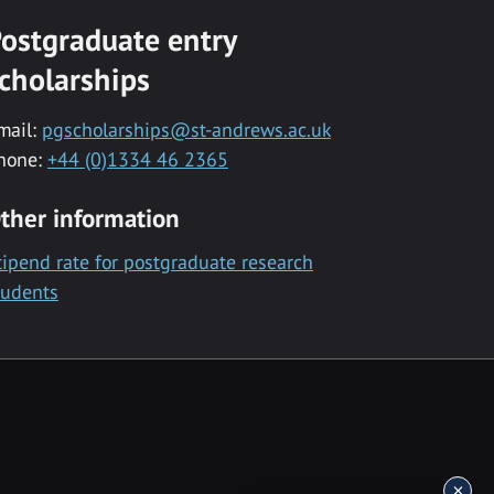
ostgraduate entry
cholarships
mail:
pgscholarships@st-andrews.ac.uk
hone:
+44 (0)1334 46 2365
ther information
tipend rate for postgraduate research
tudents