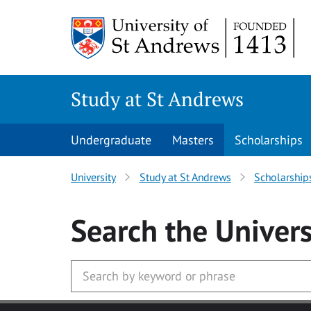
Skip to main content
Study at St Andrews
Undergraduate
Masters
Scholarships
University
Study at St Andrews
Scholarship
Search
the Univers