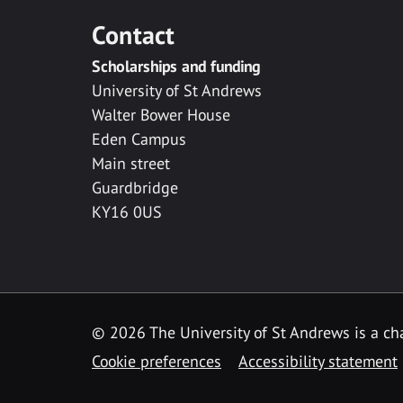
Contact
Scholarships and funding
University of St Andrews
Walter Bower House
Eden Campus
Main street
Guardbridge
KY16 0US
© 2026 The University of St Andrews is a cha
Cookie preferences
Accessibility statement