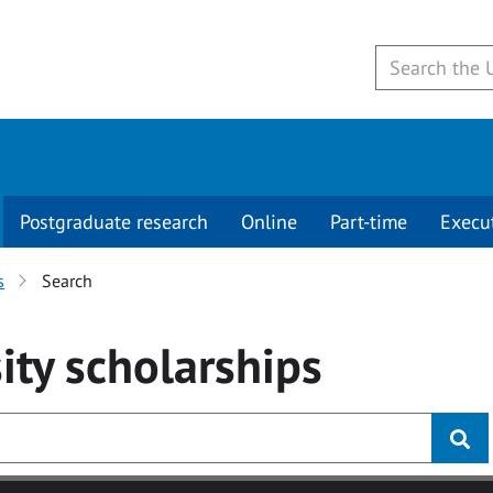
Postgraduate research
Online
Part-time
Execu
s
Search
ity
scholarships