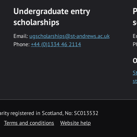
Undergraduate entry
P
scholarships
s
Email:
ugscholarships@st-andrews.ac.uk
E
Phone:
+44 (0)1334 46 2114
P
O
S
s
rity registered in Scotland, No: SC013532
Terms and conditions
Website help