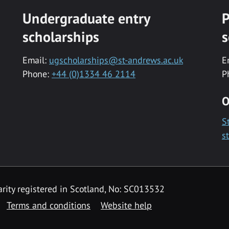
Undergraduate entry
P
scholarships
s
Email:
ugscholarships@st-andrews.ac.uk
E
Phone:
+44 (0)1334 46 2114
P
O
S
s
rity registered in Scotland, No: SC013532
Terms and conditions
Website help