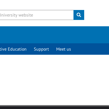
Submit
tive Education
Support
Meet us