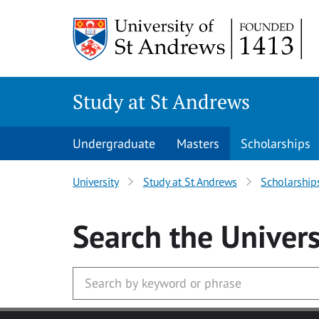
Skip to main content
Study at St Andrews
Undergraduate
Masters
Scholarships
University
Study at St Andrews
Scholarship
Search
the Univers