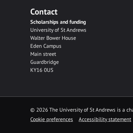
Contact
Scholarships and funding
University of St Andrews
Walter Bower House
Eden Campus
Main street
Guardbridge
KY16 0US
© 2026 The University of St Andrews is a cha
Cookie preferences
Accessibility statement