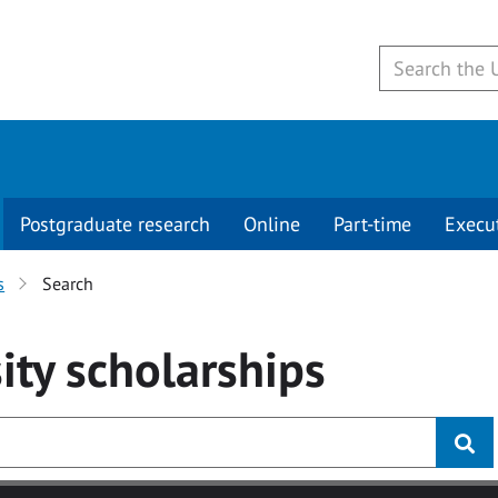
Postgraduate research
Online
Part-time
Execu
s
Search
ity
scholarships