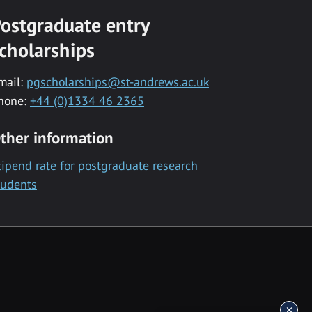
ostgraduate entry
cholarships
mail:
pgscholarships@st-andrews.ac.uk
hone:
+44 (0)1334 46 2365
ther information
tipend rate for postgraduate research
tudents