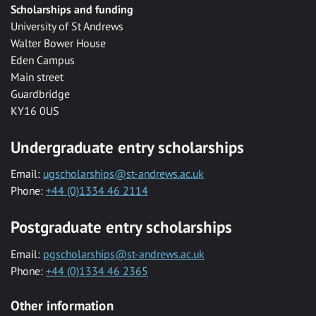
Scholarships and funding
University of St Andrews
Walter Bower House
Eden Campus
Main street
Guardbridge
KY16 0US
Undergraduate entry scholarships
Email:
ugscholarships@st-andrews.ac.uk
Phone:
+44 (0)1334 46 2114
Postgraduate entry scholarships
Email:
pgscholarships@st-andrews.ac.uk
Phone:
+44 (0)1334 46 2365
Other information