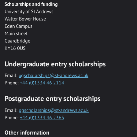
Scholarships and funding
University of St Andrews
Walter Bower House
Eden Campus
Main street
Guardbridge
KY16 0US
Undergraduate entry scholarships
Email:
ugscholarships@st-andrews.ac.uk
Phone:
+44 (0)1334 46 2114
Postgraduate entry scholarships
Email:
pgscholarships@st-andrews.ac.uk
Phone:
+44 (0)1334 46 2365
Other information