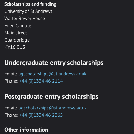
Scholarships and funding
University of St Andrews
Walter Bower House
Eden Campus
Main street
Guardbridge
KY16 0US
Undergraduate entry scholarships
Email:
ugscholarships@st-andrews.ac.uk
Phone:
+44 (0)1334 46 2114
Postgraduate entry scholarships
Email:
pgscholarships@st-andrews.ac.uk
Phone:
+44 (0)1334 46 2365
Other information